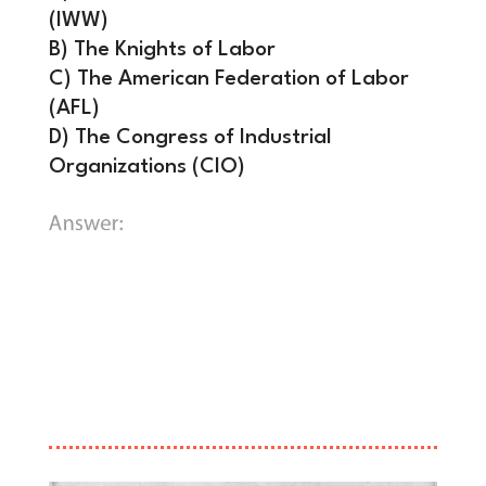
(IWW)
B) The Knights of Labor
C) The American Federation of Labor
(AFL)
D) The Congress of Industrial
Organizations (CIO)
C) The American Federation of Labor
(AFL).
Founded under the leadership of
Samuel Gompers, the AFL became one
of the most powerful labor entities in
the world, fighting for the eight-hour
workday and safer conditions.