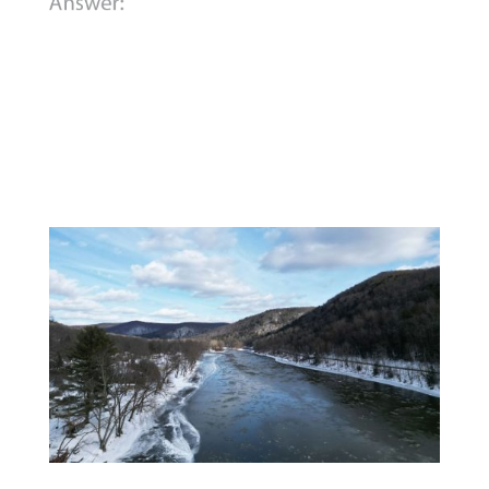
B)
The Allegheny River.
While trying to
cross the icy river, Washington fell into
the water and had to spend a freezing
night on an island before the river
froze over enough for him to walk to
the shore.