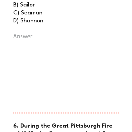
B) Sailor
C) Seaman
D) Shannon
C)
Seaman.
Purchased in 1803 for a
whopping $20 (Equivalent to $600
today), Seaman was the only non-
human animal to complete the entire
three-year trip. For nearly a century,
historians mistakenly believed that
Lewis’s dog was actually named
Scannon until a 1984 study.
6. During the Great Pittsburgh Fire