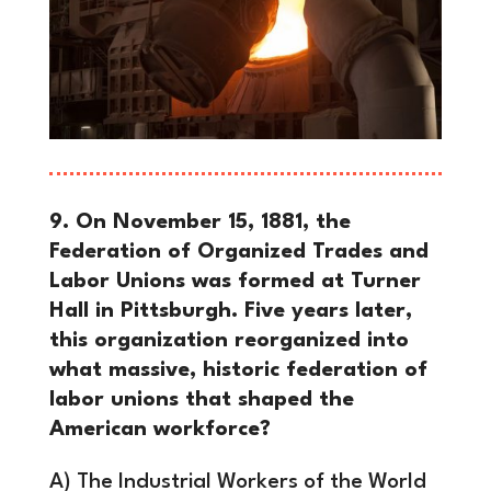
9. On November 15, 1881, the
Federation of Organized Trades and
Labor Unions was formed at Turner
Hall in Pittsburgh. Five years later,
this organization reorganized into
what massive, historic federation of
labor unions that shaped the
American workforce?
A) The Industrial Workers of the World