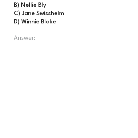
B) Nellie Bly
C) Jane Swisshelm
D) Winnie Blake
B) Nellie Bly.
Born Elizabeth Cochrane,
Bly was a trailblazer for investigative
journalism and women in the newsroom,
starting with her first writings under
the pseudonym “Lonely Orphan Girl”
for the Pittsburgh Dispatch. Bly left
Pittsburgh for New York, where she was
hired by the New York World where she
feigned insanity to investigate reports
of neglect at the Women’s Lunatic
Asylum on Blackwell’s Island.