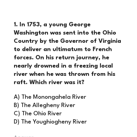
1. In 1753, a young George
Washington was sent into the Ohio
Country by the Governor of Virginia
to deliver an ultimatum to French
forces. On his return journey, he
nearly drowned in a freezing local
river when he was thrown from his
raft. Which river was it?
A) The Monongahela River
B) The Allegheny River
C) The Ohio River
D) The Youghiogheny River