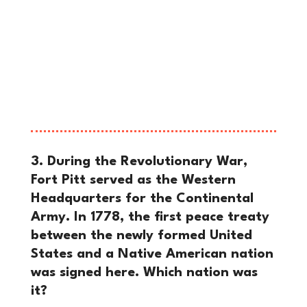
smoking ruins, ordered the construction
of a new, massive stronghold named
Fort Pitt, and wrote a letter from the
site dating it from “Pittsbourgh”—
marking the official birth of the city’s
name.
3. During the Revolutionary War,
Fort Pitt served as the Western
Headquarters for the Continental
Army. In 1778, the first peace treaty
between the newly formed United
States and a Native American nation
was signed here. Which nation was
it?