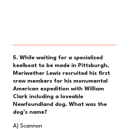
ground, an escalation that directly
prompted President George
Washington to march federal troops
into Western Pennsylvania to restore
order.
5. While waiting for a specialized
keelboat to be made in Pittsburgh,
Meriwether Lewis recruited his first
crew members for his monumental
American expedition with William
Clark including a loveable
Newfoundland dog. What was the
dog’s name?
A) Scannon