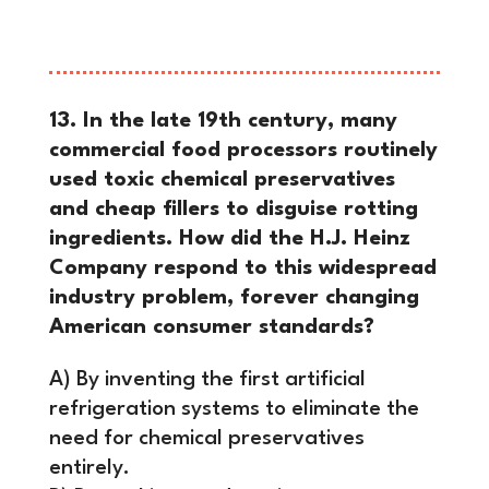
the entire U.S. industrial revolution.
13. In the late 19th century, many
commercial food processors routinely
used toxic chemical preservatives
and cheap fillers to disguise rotting
ingredients. How did the H.J. Heinz
Company respond to this widespread
industry problem, forever changing
American consumer standards?
A) By inventing the first artificial
refrigeration systems to eliminate the
need for chemical preservatives
entirely.