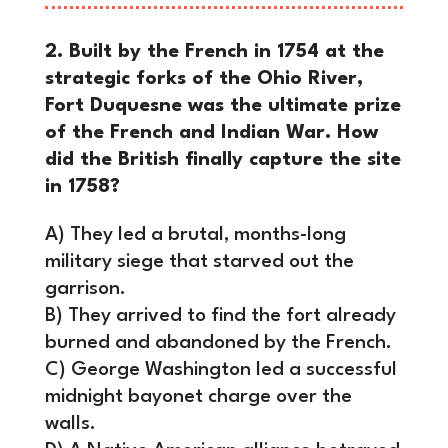
2. Built by the French in 1754 at the
strategic forks of the Ohio River,
Fort Duquesne was the ultimate prize
of the French and Indian War. How
did the British finally capture the site
in 1758?
A) They led a brutal, months-long
military siege that starved out the
garrison.
B) They arrived to find the fort already
burned and abandoned by the French.
C) George Washington led a successful
midnight bayonet charge over the
walls.