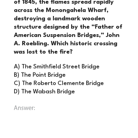
of 1845, the flames spread rapidly
across the Monongahela Wharf,
destroying a landmark wooden
structure designed by the “Father of
American Suspension Bridges,” John
A. Roebling. Which historic crossing
was lost to the fire?
A) The Smithfield Street Bridge
B) The Point Bridge
C) The Roberto Clemente Bridge
D) The Wabash Bridge
A) The Smithfield Street Bridge.
The
original structure at this location (then
known as the Monongahela Bridge) was