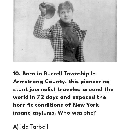
10. Born in Burrell Township in
Armstrong County, this pioneering
stunt journalist traveled around the
world in 72 days and exposed the
horrific conditions of New York
insane asylums. Who was she?
A) Ida Tarbell