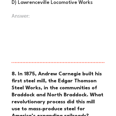
D) Lawrenceville Locomotive Works
B) Allegheny Arsenal.
The Allegheny
Arsenal was a crucial supplier for the
Union Army until a tragic explosion on
September 17, 1862, which killed 78
workers, mostly young women.
8. In 1875, Andrew Carnegie built his
first steel mill, the Edgar Thomson
Steel Works, in the communities of
Braddock and North Braddock. What
revolutionary process did this mill
use to mass-produce steel for