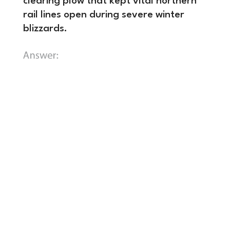
clearing plow that kept vital northern
rail lines open during severe winter
blizzards.
B) A compressed-air brake system
that gave the engineer direct control
to stop all railcars simultaneously,
drastically increasing permissible
train speeds and freight capacities.
In
the mid-19th century, stopping a train
was an incredibly slow and dangerous
chore. When the engineer blew the
whistle to slow down, teams of
brakemen had to manually sprint
across the roofs of rushing, swaying
cars to turn heavy iron wheel brakes on