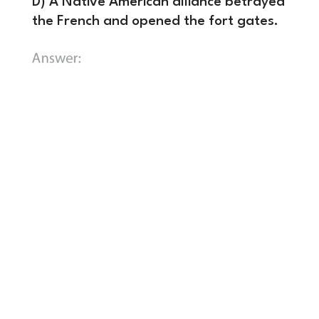
D) A Native American alliance betrayed
the French and opened the fort gates.
B) They arrived to find the fort
already burned and abandoned by
the French.
In November 1758, a
massive British expedition led by
General John Forbes (with Colonel
George Washington commanding a
regiment) marched on Fort Duquesne.
Outnumbered, cut off from supplies,
and losing the support of their Native
American allies, the French evacuated.
They burned the fort to the ground
before the British arrived. General
Forbes immediately claimed the