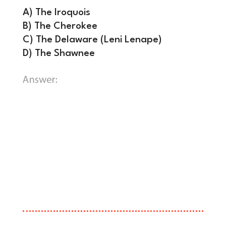
A) The Iroquois
B) The Cherokee
C) The Delaware (Leni Lenape)
D) The Shawnee
C) The Delaware (Leni Lenape).
The
Treaty of Fort Pitt (1778) granted the
U.S. permission to pass through
Delaware territory and even proposed
the revolutionary idea of a 14th state
entirely managed by Native Americans,
though the treaty was ultimately
broken.