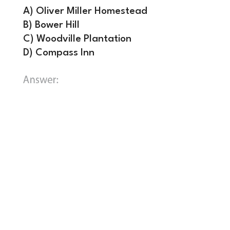
A) Oliver Miller Homestead
B) Bower Hill
C) Woodville Plantation
D) Compass Inn
B) Bower Hill.
Bower Hill was the
plantation home of General John
Neville, a wealthy veteran of the
Revolutionary War who accepted the
position of regional tax supervisor. On
July 16 and 17, 1794, local “Whiskey
Boys” attacked the estate, resulting in
a fierce gun battle and the death of
rebel leader James McFarlane. The
mansion was completely burned to the