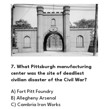
7. What Pittsburgh manufacturing
center was the site of deadliest
civilian disaster of the Civil War?
A) Fort Pitt Foundry
B) Allegheny Arsenal
C) Cambria Iron Works