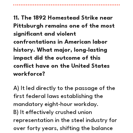
11. The 1892 Homestead Strike near
Pittsburgh remains one of the most
significant and violent
confrontations in American labor
history. What major, long-lasting
impact did the outcome of this
conflict have on the United States
workforce?
A) It led directly to the passage of the
first federal laws establishing the
mandatory eight-hour workday.
B) It effectively crushed union
representation in the steel industry for
over forty years, shifting the balance