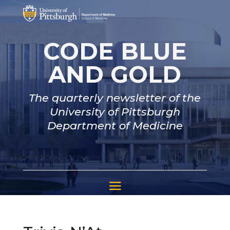
CODE BLUE
AND GOLD
The quarterly newsletter of the
University of Pittsburgh
Department of Medicine