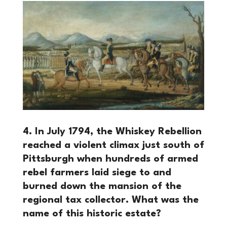
4. In July 1794, the Whiskey Rebellion
reached a violent climax just south of
Pittsburgh when hundreds of armed
rebel farmers laid siege to and
burned down the mansion of the
regional tax collector. What was the
name of this historic estate?