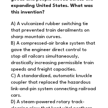
expanding United States. What was
this invention?
A) A vulcanized rubber switching tie
that prevented train derailments on
sharp mountain curves.
B) A compressed-air brake system that
gave the engineer direct control to
stop all railcars simultaneously,
drastically increasing permissible train
speeds and freight capacities.
C) A standardized, automatic knuckle
coupler that replaced the hazardous
link-and-pin system connecting railroad
cars.
D) A steam-powered rotary track-