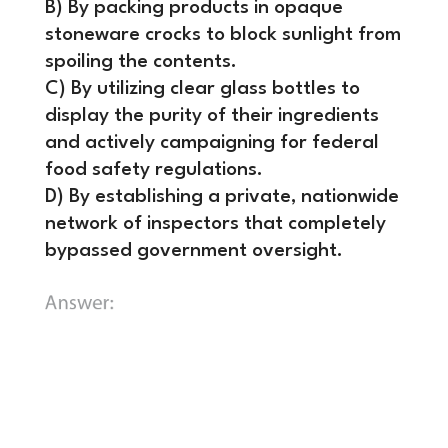
B) By packing products in opaque
stoneware crocks to block sunlight from
spoiling the contents.
C) By utilizing clear glass bottles to
display the purity of their ingredients
and actively campaigning for federal
food safety regulations.
D) By establishing a private, nationwide
network of inspectors that completely
bypassed government oversight.
C) By utilizing clear glass bottles to
display the purity of their
ingredients and actively campaigning
for federal food safety regulations.
Henry J. Heinz bet his company’s