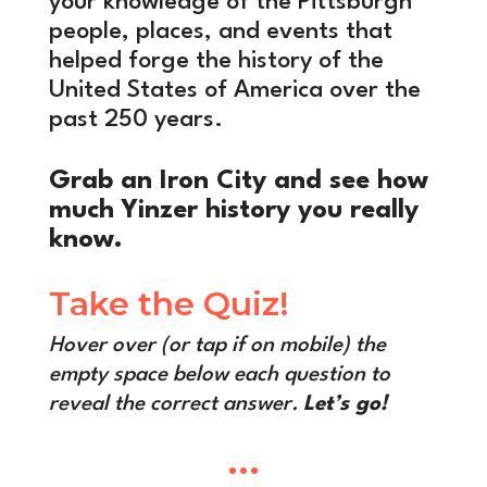
your knowledge of the Pittsburgh
people, places, and events that
helped forge the history of the
United States of America over the
past 250 years.
Grab an Iron City and see how
much Yinzer history you really
know.
Take the Quiz!
Hover over (or tap if on mobile) the
empty space below each question to
reveal the correct answer.
Let’s go!
•••