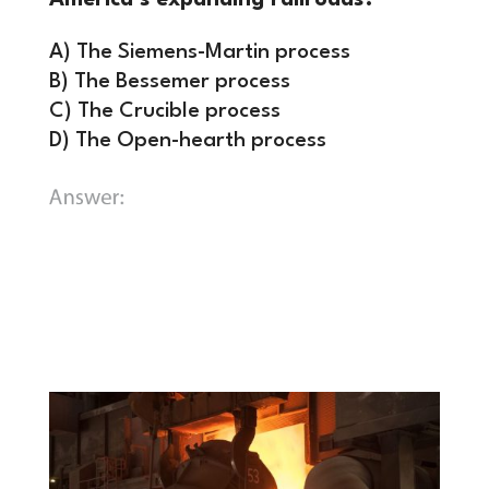
America’s expanding railroads?
A) The Siemens-Martin process
B) The Bessemer process
C) The Crucible process
D) The Open-hearth process
B) The Bessemer process.
By adopting
this process, Carnegie drastically
dropped the cost of steel, fueling the
construction of America’s skyscrapers,
bridges, and rail networks.