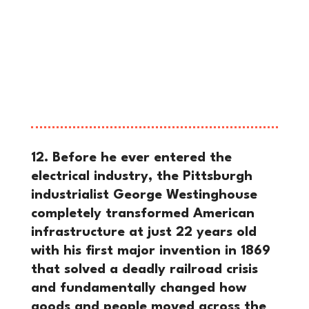
effectively eliminated meaningful
unionization in major American steel
mills until the late 1930s, cementing
corporate dominance over the
workforce during the height of the
Gilded Age.
12. Before he ever entered the
electrical industry, the Pittsburgh
industrialist George Westinghouse
completely transformed American
infrastructure at just 22 years old
with his first major invention in 1869
that solved a deadly railroad crisis
and fundamentally changed how
goods and people moved across the