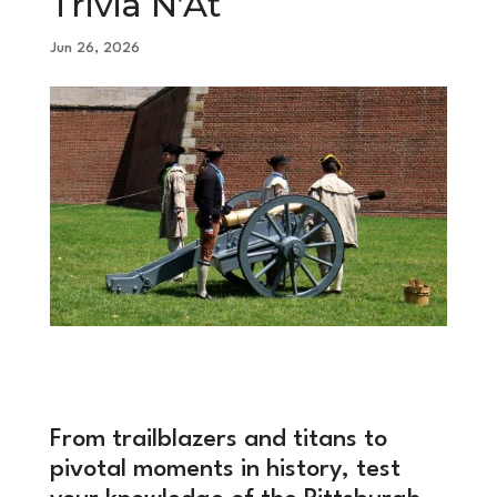
Trivia N’At
Jun 26, 2026
From trailblazers and titans to
pivotal moments in history, test