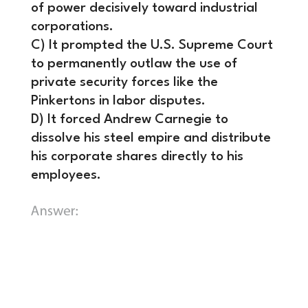
of power decisively toward industrial
corporations.
C) It prompted the U.S. Supreme Court
to permanently outlaw the use of
private security forces like the
Pinkertons in labor disputes.
D) It forced Andrew Carnegie to
dissolve his steel empire and distribute
his corporate shares directly to his
employees.
B) It effectively crushed union
representation in the steel industry
for over forty years, shifting the
balance of power decisively toward
industrial corporations.
The defeat of