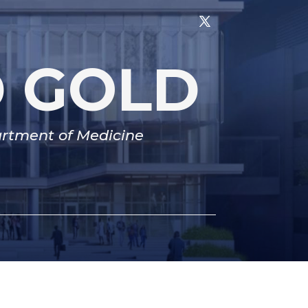
D GOLD
partment of Medicine