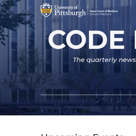
CODE 
The quarterly newsl