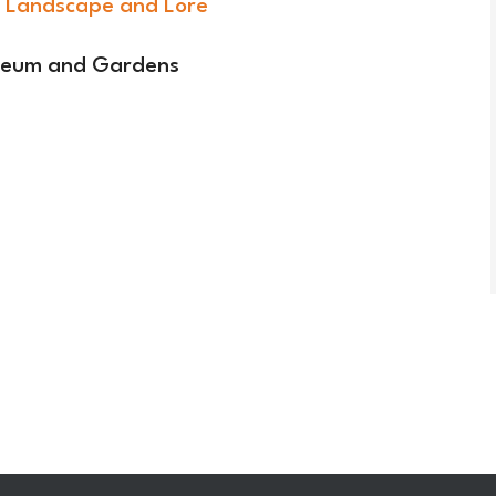
 Landscape and Lore
useum and Gardens