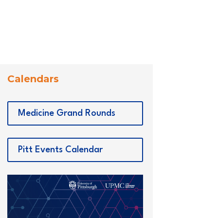
Calendars
Medicine Grand Rounds
Pitt Events Calendar