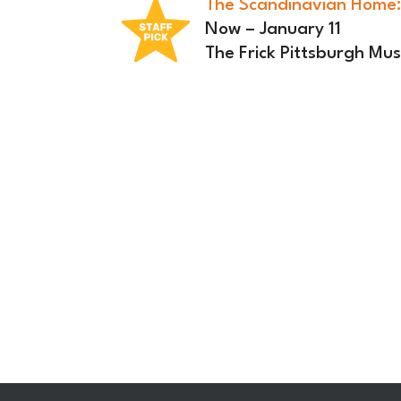
The Scandinavian Home:
Now – January 11
The Frick Pittsburgh M