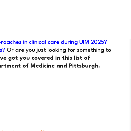
roaches in clinical care during UIM 2025?
s?
Or are you just looking for something to
ve got you covered in this list of
rtment of Medicine and Pittsburgh.