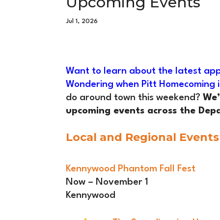
Upcoming Events
Jul 1, 2026
Want to learn about the latest app
Wondering when Pitt Homecoming i
do around town this weekend?
We’
upcoming events across the Depa
Local and Regional Events
Kennywood Phantom Fall Fest
Now – November 1
Kennywood