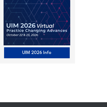
UIM 2026 Info