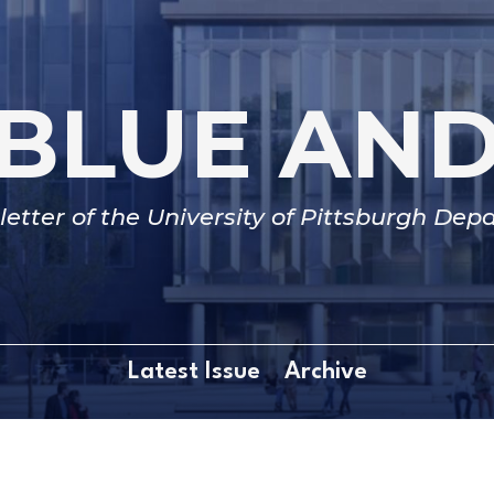
BLUE AN
etter of the University of Pittsburgh De
Latest Issue
Archive